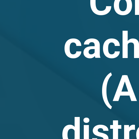
Co
cac
(A
dist