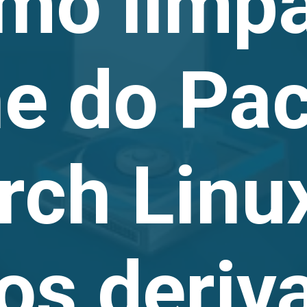
mo limpa
he do Pa
rch Linu
ros deriv