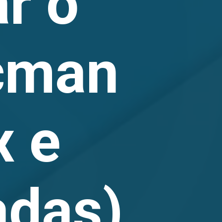
r o
cman
x e
adas)