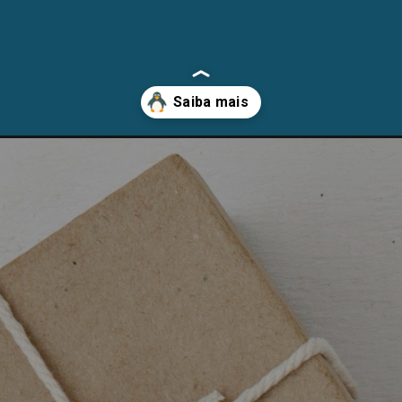
cman-arch-linux-e-distros-derivadas/