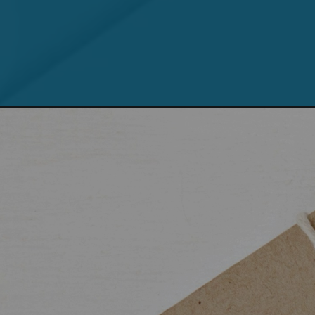
Opening
https://teclinux.com/como-limpar-o-cache-do-pa